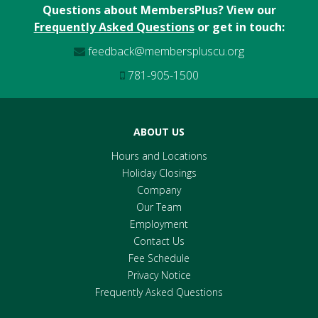
Questions about MembersPlus? View our
Frequently Asked Questions
or get in touch:
feedback@memberspluscu.org
781-905-1500
ABOUT US
Hours and Locations
Holiday Closings
Company
Our Team
Employment
Contact Us
Fee Schedule
Privacy Notice
Frequently Asked Questions