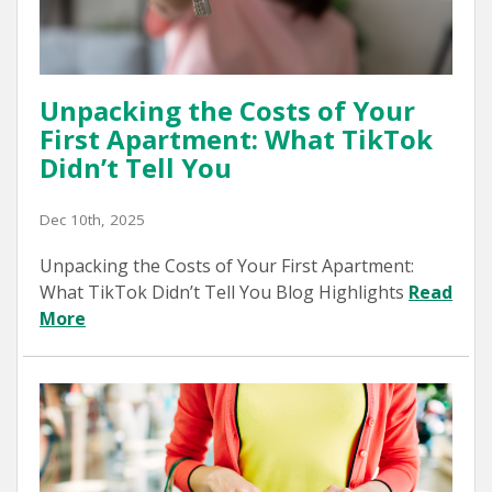
Unpacking the Costs of Your
First Apartment: What TikTok
Didn’t Tell You
Dec 10th, 2025
Unpacking the Costs of Your First Apartment:
What TikTok Didn’t Tell You Blog Highlights
Read
More