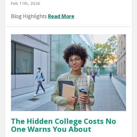
Feb 11th, 2026
Blog Highlights
Read More
The Hidden College Costs No
One Warns You About