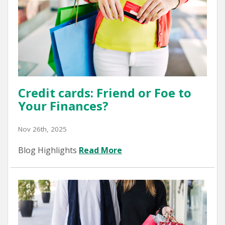
Credit cards: Friend or Foe to
Your Finances?
Nov 26th, 2025
Blog Highlights
Read More