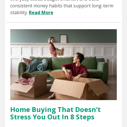
consistent money habits that support long-term
stability.
Read More
Home Buying That Doesn’t
Stress You Out In 8 Steps