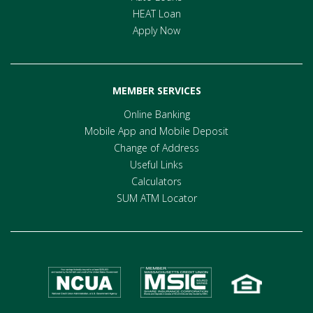
HEAT Loan
Apply Now
MEMBER SERVICES
Online Banking
Mobile App and Mobile Deposit
Change of Address
Useful Links
Calculators
SUM ATM Locator