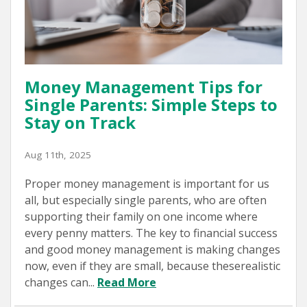
Money Management Tips for
Single Parents: Simple Steps to
Stay on Track
Aug 11th, 2025
Proper money management is important for us
all, but especially single parents, who are often
supporting their family on one income where
every penny matters. The key to financial success
and good money management is making changes
now, even if they are small, because theserealistic
changes can...
Read More