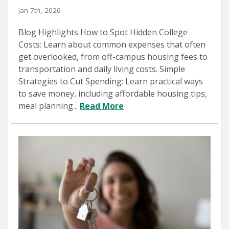
Jan 7th, 2026
Blog Highlights How to Spot Hidden College
Costs: Learn about common expenses that often
get overlooked, from off-campus housing fees to
transportation and daily living costs. Simple
Strategies to Cut Spending: Learn practical ways
to save money, including affordable housing tips,
meal planning...
Read More