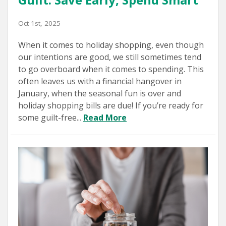
Oct 1st, 2025
When it comes to holiday shopping, even though
our intentions are good, we still sometimes tend
to go overboard when it comes to spending. This
often leaves us with a financial hangover in
January, when the seasonal fun is over and
holiday shopping bills are due! If you’re ready for
some guilt-free...
Read More