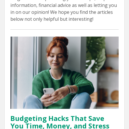
information, financial advice as well as letting you
in on our opinion! We hope you find the articles
below not only helpful but interesting!
Budgeting Hacks That Save
You Time, Money, and Stress