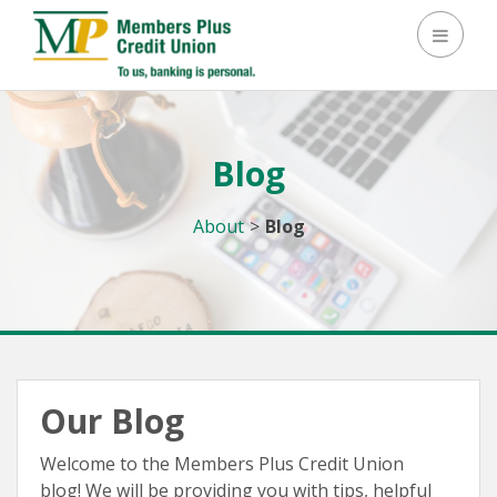
Toggle
Blog
About
>
Blog
Our Blog
Welcome to the Members Plus Credit Union
blog! We will be providing you with tips, helpful