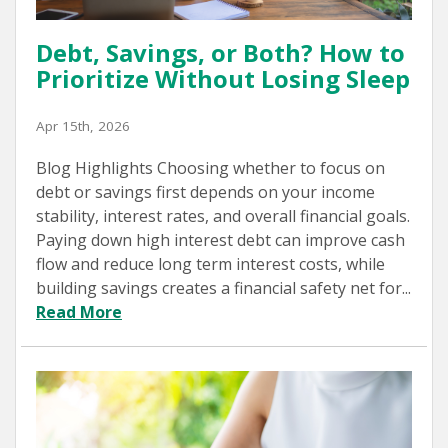
Debt, Savings, or Both? How to
Prioritize Without Losing Sleep
Apr 15th, 2026
Blog Highlights Choosing whether to focus on
debt or savings first depends on your income
stability, interest rates, and overall financial goals.
Paying down high interest debt can improve cash
flow and reduce long term interest costs, while
building savings creates a financial safety net for...
Read More