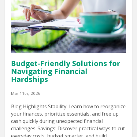
Budget-Friendly Solutions for
Navigating Financial
Hardships
Mar 11th, 2026
Blog Highlights Stability: Learn how to reorganize
your finances, prioritize essentials, and free up
cash quickly during unexpected financial
challenges. Savings: Discover practical ways to cut
everyday costs, budget smarter, and build