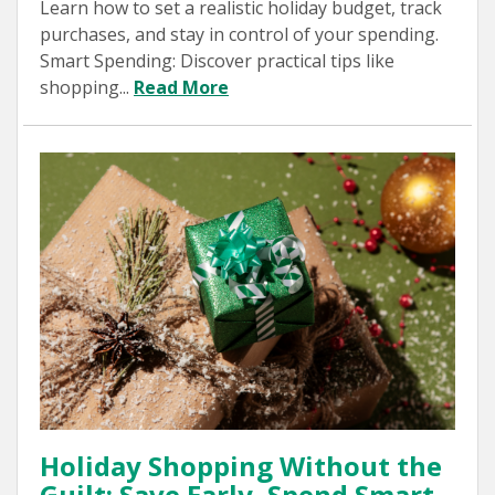
Learn how to set a realistic holiday budget, track
purchases, and stay in control of your spending.
Smart Spending: Discover practical tips like
shopping...
Read More
Holiday Shopping Without the
Guilt: Save Early, Spend Smart