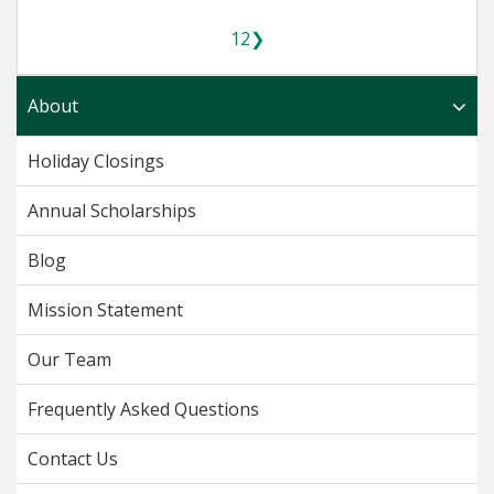
1
2
❯
About
Holiday Closings
Annual Scholarships
Blog
Mission Statement
Our Team
Frequently Asked Questions
Contact Us