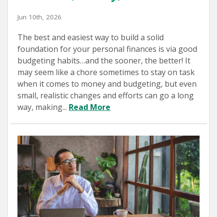
Jun 10th, 2026
The best and easiest way to build a solid
foundation for your personal finances is via good
budgeting habits…and the sooner, the better! It
may seem like a chore sometimes to stay on task
when it comes to money and budgeting, but even
small, realistic changes and efforts can go a long
way, making...
Read More