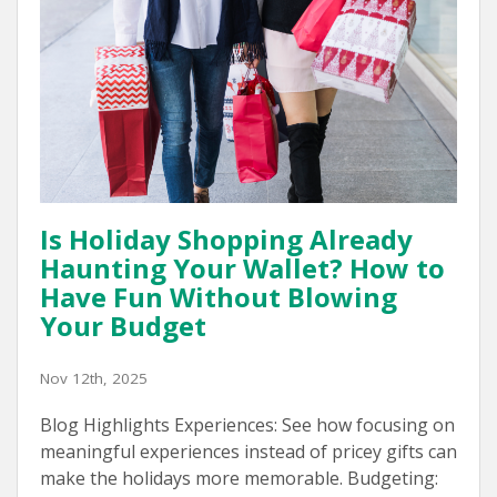
Is Holiday Shopping Already
Haunting Your Wallet? How to
Have Fun Without Blowing
Your Budget
Nov 12th, 2025
Blog Highlights Experiences: See how focusing on
meaningful experiences instead of pricey gifts can
make the holidays more memorable. Budgeting: