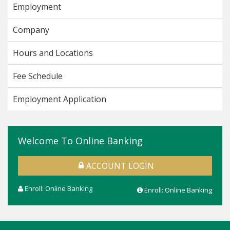
Employment
Company
Hours and Locations
Fee Schedule
Employment Application
Welcome To Online Banking
ACCOUNT LOGIN
Enroll: Online Banking
Enroll: Online Banking