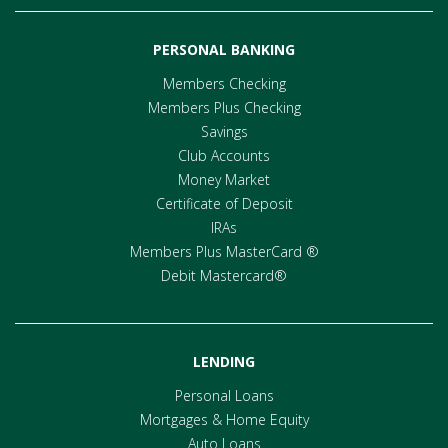
PERSONAL BANKING
Members Checking
Members Plus Checking
Savings
Club Accounts
Money Market
Certificate of Deposit
IRAs
Members Plus MasterCard ®
Debit Mastercard®
LENDING
Personal Loans
Mortgages & Home Equity
Auto Loans